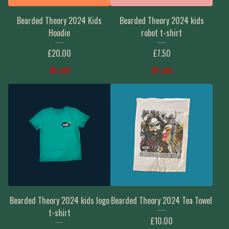
Bearded Theory 2024 Kids
Bearded Theory 2024 kids
Hoodie
robot t-shirt
£
20.00
£
7.50
On sale
On sale
Bearded Theory 2024 kids logo
Bearded Theory 2024 Tea Towel
t-shirt
£
10.00