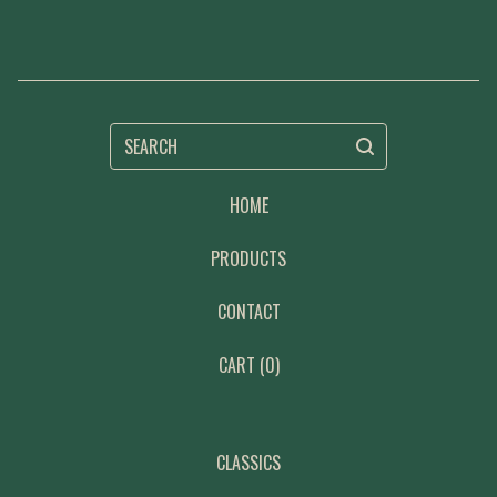
SEARCH
HOME
PRODUCTS
CONTACT
CART (
0
)
CLASSICS