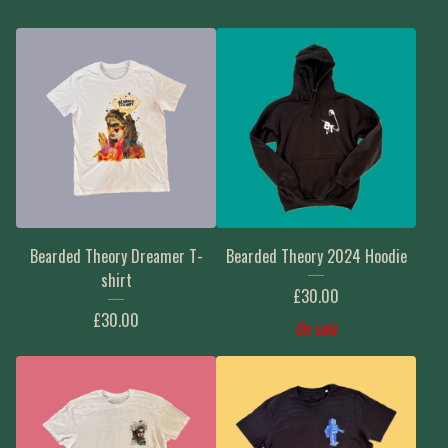
Bearded Theory Dreamer T-
Bearded Theory 2024 Hoodie
shirt
£
30.00
£
30.00
On sale