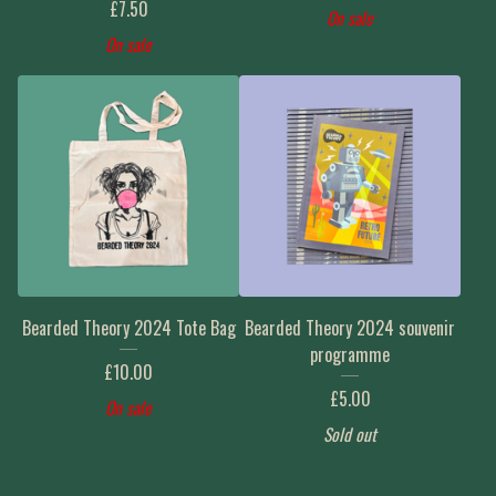
£
7.50
On sale
On sale
Bearded Theory 2024 Tote Bag
Bearded Theory 2024 souvenir
programme
£
10.00
£
5.00
On sale
Sold out