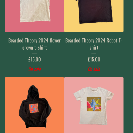
Bearded Theory 2024 flower
Bearded Theory 2024 Robot T-
crown t-shirt
shirt
£
15.00
£
15.00
On sale
On sale