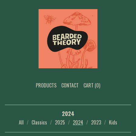
PRODUCTS
CONTACT
CART (
0
)
2024
All
Classics
2025
2024
2023
Kids